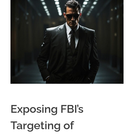
Exposing FBI’s
Targeting of