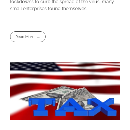
lockdowns to curb the spread of the virus, many
small enterprises found themselves ...
Read More