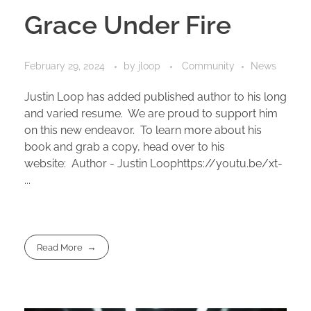
Grace Under Fire
February 29, 2024
by
jloop
Community
News
Justin Loop has added published author to his long
and varied resume. We are proud to support him
on this new endeavor. To learn more about his
book and grab a copy, head over to his
website: Author - Justin Loophttps://youtu.be/xt-
...
Read More