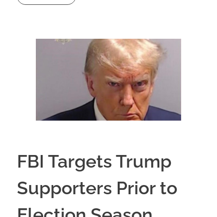
FBI Targets Trump
Supporters Prior to
Election Season