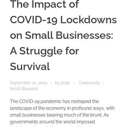
The Impact of
COVID-19 Lockdowns
on Small Businesses:
A Struggle for
Survival
September 20, 2024
by
jloop
Community
Small Business
The COVID-19 pandemic has reshaped the
landscape of the economy in profound ways, with
small businesses bearing much of the brunt. As
governments around the world imposed