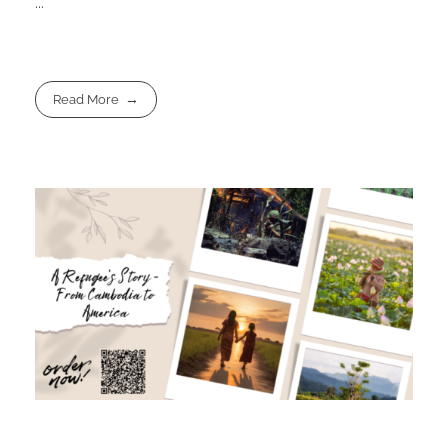
...
Read More