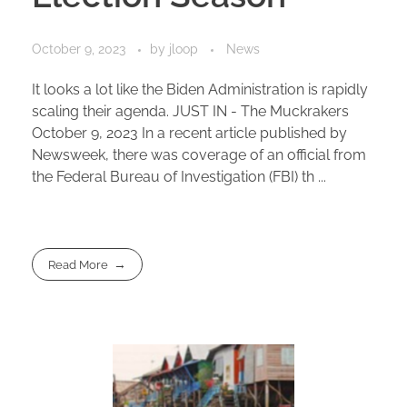
October 9, 2023
by
jloop
News
It looks a lot like the Biden Administration is rapidly
scaling their agenda. JUST IN - The Muckrakers
October 9, 2023 In a recent article published by
Newsweek, there was coverage of an official from
the Federal Bureau of Investigation (FBI) th ...
Read More