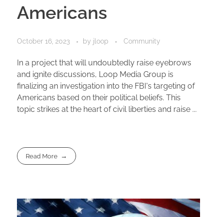
Americans
October 16, 2023
by
jloop
Community
In a project that will undoubtedly raise eyebrows
and ignite discussions, Loop Media Group is
finalizing an investigation into the FBI's targeting of
Americans based on their political beliefs. This
topic strikes at the heart of civil liberties and raise ...
Read More