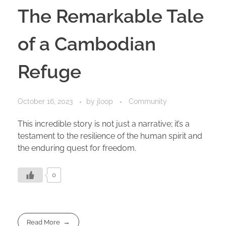
The Remarkable Tale
of a Cambodian
Refuge
October 16, 2023
by
jloop
Community
This incredible story is not just a narrative; it’s a
testament to the resilience of the human spirit and
the enduring quest for freedom.
0
Read More