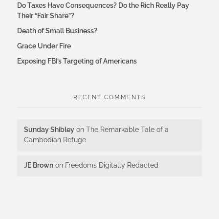
Do Taxes Have Consequences? Do the Rich Really Pay
Their “Fair Share”?
Death of Small Business?
Grace Under Fire
Exposing FBI’s Targeting of Americans
RECENT COMMENTS
Sunday Shibley
on
The Remarkable Tale of a
Cambodian Refuge
JE Brown
on
Freedoms Digitally Redacted