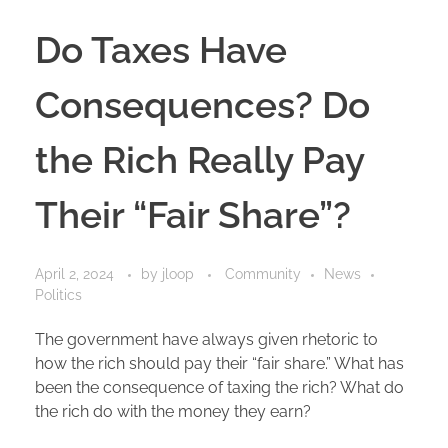
Do Taxes Have
Consequences? Do
the Rich Really Pay
Their “Fair Share”?
April 2, 2024
by
jloop
Community
News
Politics
The government have always given rhetoric to
how the rich should pay their “fair share.” What has
been the consequence of taxing the rich? What do
the rich do with the money they earn?