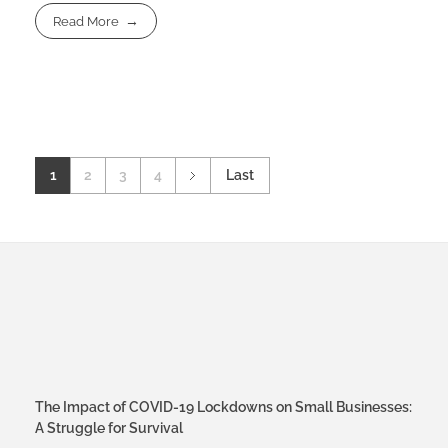
Read More
1
2
3
4
Last
The Impact of COVID-19 Lockdowns on Small Businesses:
A Struggle for Survival