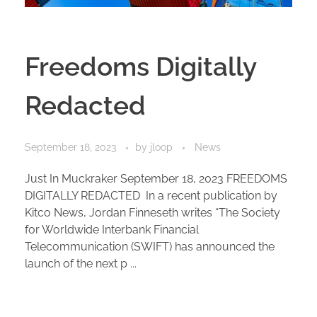
Freedoms Digitally
Redacted
September 18, 2023
by
jloop
News
Just In Muckraker September 18, 2023 FREEDOMS
DIGITALLY REDACTED In a recent publication by
Kitco News, Jordan Finneseth writes “The Society
for Worldwide Interbank Financial
Telecommunication (SWIFT) has announced the
launch of the next p ...