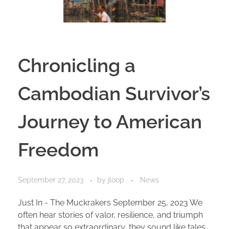
Chronicling a
Cambodian Survivor’s
Journey to American
Freedom
September 27, 2023
by
jloop
News
Just In - The Muckrakers September 25, 2023 We
often hear stories of valor, resilience, and triumph
that appear so extraordinary, they sound like tales