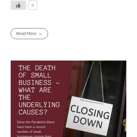
0
Read More