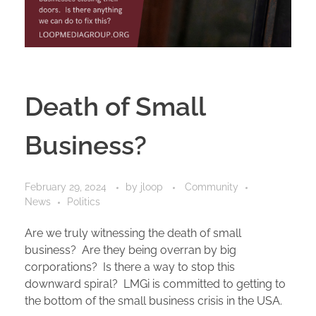
Death of Small
Business?
February 29, 2024
by
jloop
Community
News
Politics
Are we truly witnessing the death of small
business? Are they being overran by big
corporations? Is there a way to stop this
downward spiral? LMGi is committed to getting to
the bottom of the small business crisis in the USA.