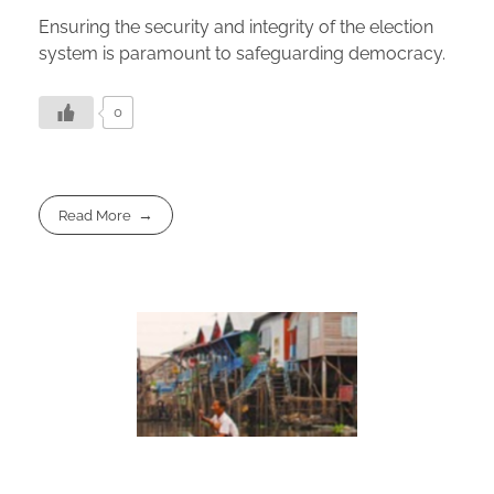
Ensuring the security and integrity of the election
system is paramount to safeguarding democracy.
0
Read More