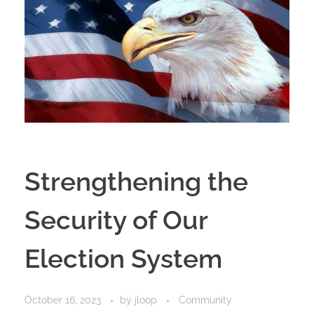
Strengthening the
Security of Our
Election System
October 16, 2023
by
jloop
Community