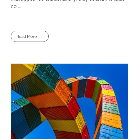
co ...
Read More